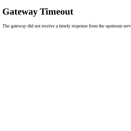
Gateway Timeout
The gateway did not receive a timely response from the upstream serve